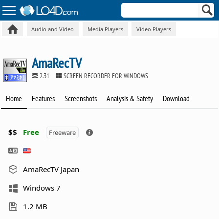
Audio and Video
Media Players
Video Players
AmaRecTV
2.31
SCREEN RECORDER FOR WINDOWS
Home
Features
Screenshots
Analysis & Safety
Download
$$
Free
Freeware
AmaRecTV Japan
Windows 7
1.2 MB