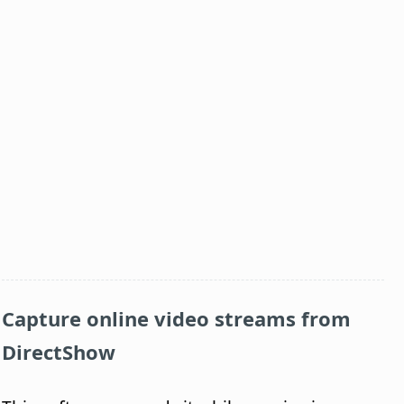
Capture online video streams from
DirectShow