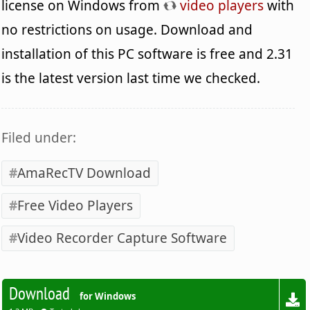
license on Windows from
video players
with
no restrictions on usage. Download and
installation of this PC software is free and 2.31
is the latest version last time we checked.
Filed under:
AmaRecTV Download
Free Video Players
Video Recorder Capture Software
Download
for Windows