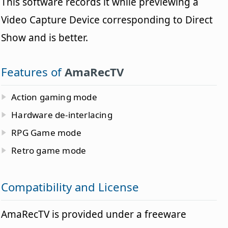
This software records it while previewing a
Video Capture Device corresponding to Direct
Show and is better.
Features of
AmaRecTV
Action gaming mode
Hardware de-interlacing
RPG Game mode
Retro game mode
Compatibility and License
AmaRecTV is provided under a freeware