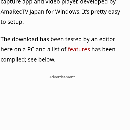
capture app and video player, developed by
AmaRecTV Japan for Windows. It's pretty easy
to setup.
The download has been tested by an editor
here on a PC and a list of
features
has been
compiled; see below.
Advertisement