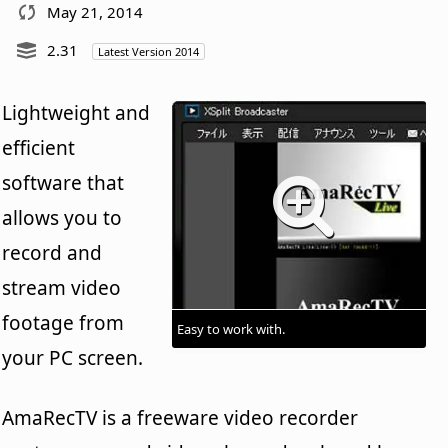
May 21, 2014
2.31
Latest Version 2014
Lightweight and
efficient
software that
allows you to
record and
stream video
footage from
Easy to work with.
your PC screen.
AmaRecTV is a freeware video recorder