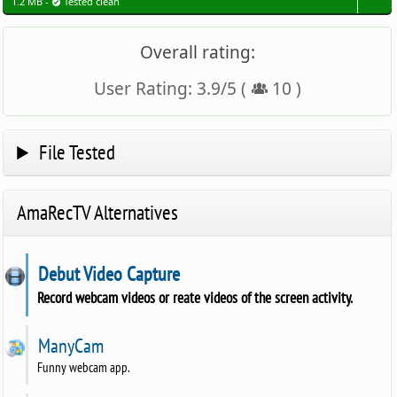
1.2 MB -
Tested clean
Overall rating:
User Rating:
3.9
/
5
(
10
)
File Tested
AmaRecTV Alternatives
Debut Video Capture
Record webcam videos or reate videos of the screen activity.
ManyCam
Funny webcam app.