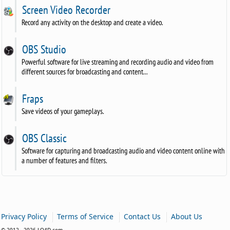
Screen Video Recorder
Record any activity on the desktop and create a video.
OBS Studio
Powerful software for live streaming and recording audio and video from
different sources for broadcasting and content...
Fraps
Save videos of your gameplays.
OBS Classic
Software for capturing and broadcasting audio and video content online with
a number of features and filters.
|
|
|
Privacy Policy
Terms of Service
Contact Us
About Us